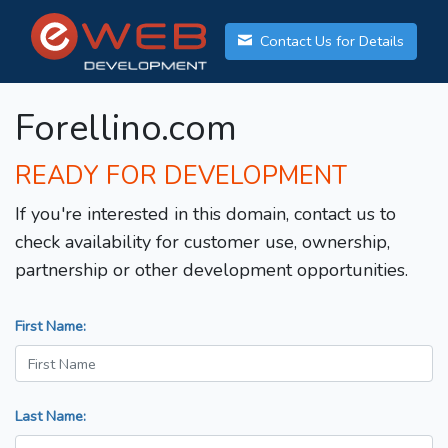
Contact Us for Details
Forellino.com
READY FOR DEVELOPMENT
If you're interested in this domain, contact us to
check availability for customer use, ownership,
partnership or other development opportunities.
First Name:
Last Name: