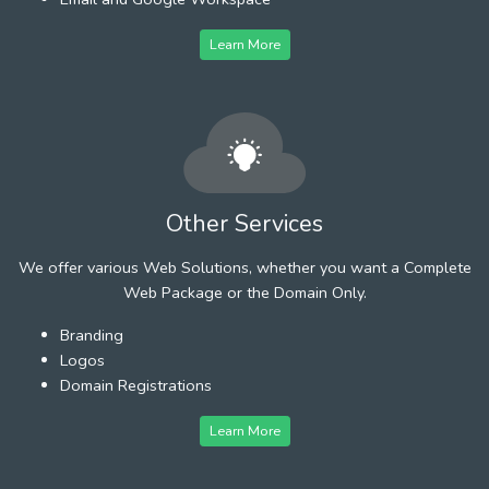
Learn More
Other Services
We offer various Web Solutions, whether you want a Complete
Web Package or the Domain Only.
Branding
Logos
Domain Registrations
Learn More