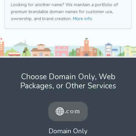
Looking for another name? We maintain a portfolio of
premium brandable domain names for customer use,
ownership, and brand creation.
More info.
Choose Domain Only, Web
Packages, or Other Services
Domain Only