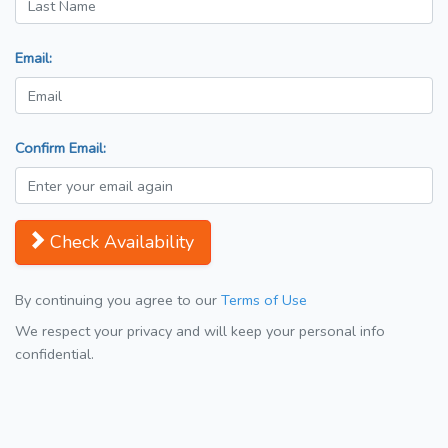
Email:
Confirm Email:
Check Availability
By continuing you agree to our
Terms of Use
We respect your privacy and will keep your personal info
confidential.