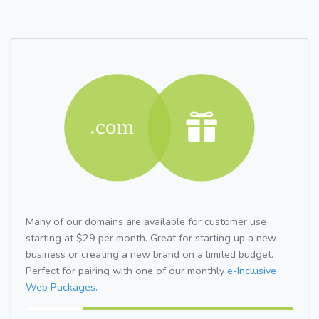
Many of our domains are available for customer use
starting at $29 per month. Great for starting up a new
business or creating a new brand on a limited budget.
Perfect for pairing with one of our monthly
e-Inclusive
Web Packages.