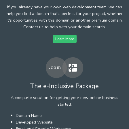
If you already have your own web development team, we can
help you find a domain that's perfect for your project, whether
it's opportunities with this domain or another premium domain.
Contact us to help with your domain search.
Learn More
The e-Inclusive Package
A complete solution for getting your new online business
started.
Domain Name
Developed Website
Email and Google Workspace